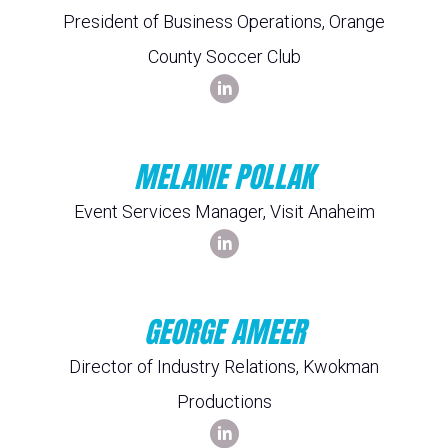
President of Business Operations, Orange
County Soccer Club
MELANIE POLLAK
Event Services Manager, Visit Anaheim
GEORGE AMEER
Director of Industry Relations, Kwokman
Productions