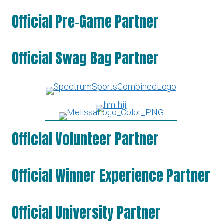
Official Pre-Game Partner
Official Swag Bag Partner
Official Volunteer Partner
Official Winner Experience Partner
Official University Partner