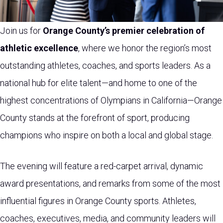
Join us for
Orange County’s premier celebration of
athletic excellence
, where we honor the region’s most
outstanding athletes, coaches, and sports leaders. As a
national hub for elite talent—and home to one of the
highest concentrations of Olympians in California—Orange
County stands at the forefront of sport, producing
champions who inspire on both a local and global stage.
The evening will feature a red-carpet arrival, dynamic
award presentations, and remarks from some of the most
influential figures in Orange County sports. Athletes,
coaches, executives, media, and community leaders will