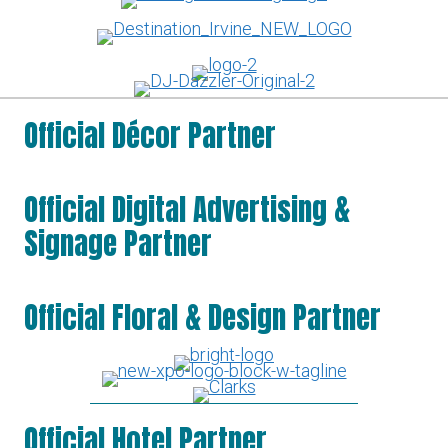
Official Décor Partner
Official Digital Advertising &
Signage Partner
Official Floral & Design Partner
Official Hotel Partner