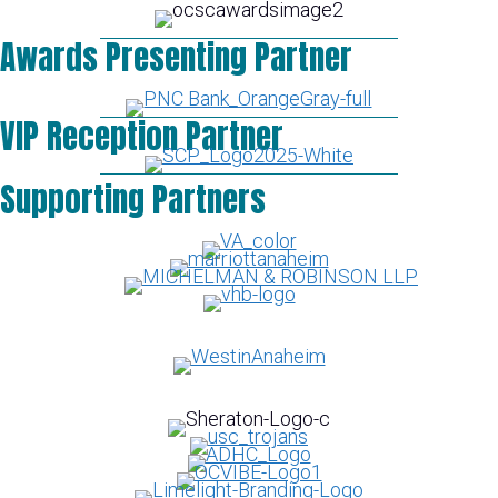
Awards Presenting Partner
VIP Reception Partner
Supporting Partners