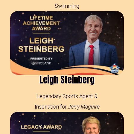
Swimming
Leigh Steinberg
Legendary Sports Agent &
Inspiration for
Jerry Maguire