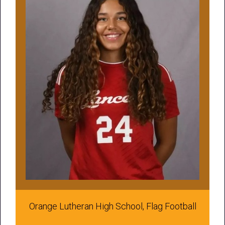
Orange Lutheran High School, Flag Football