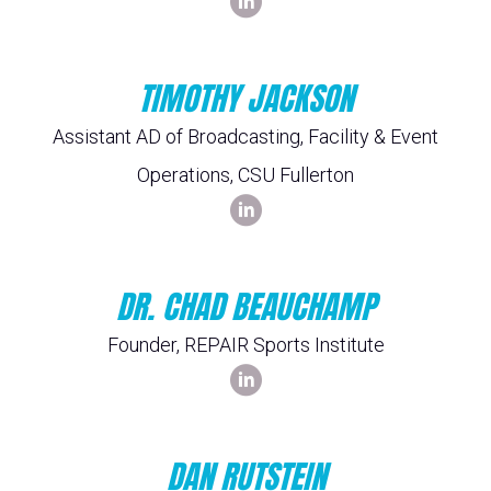
TIMOTHY JACKSON
Assistant AD of Broadcasting, Facility & Event
Operations, CSU Fullerton
DR. CHAD BEAUCHAMP
Founder, REPAIR Sports Institute
DAN RUTSTEIN