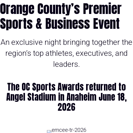
Orange County’s Premier
Sports & Business Event
An exclusive night bringing together the
region’s top athletes, executives, and
leaders.
The OC Sports Awards returned to
Angel Stadium in Anaheim June 18,
2026