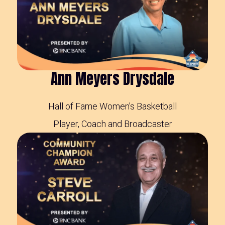
Ann Meyers Drysdale
Hall of Fame Women's Basketball
Player, Coach and Broadcaster