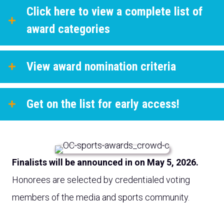
Click here to view a complete list of
award categories
View award nomination criteria
Get on the list for early access!
Finalists will be announced in on May 5, 2026.
Honorees are selected by credentialed voting
members of the media and sports community.