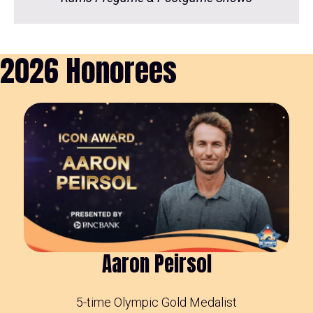
2026 Honorees
Aaron Peirsol
5-time Olympic Gold Medalist