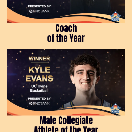
Coach
of the Year
Male Collegiate
Athlete of the Year