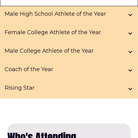
Male High School Athlete of the Year
Female College Athlete of the Year
Male College Athlete of the Year
Coach of the Year
Rising Star
Who's Attending