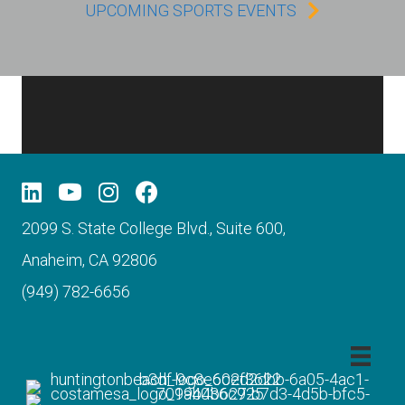
UPCOMING SPORTS EVENTS
2099 S. State College Blvd., Suite 600,
Anaheim, CA 92806
(949) 782-6656