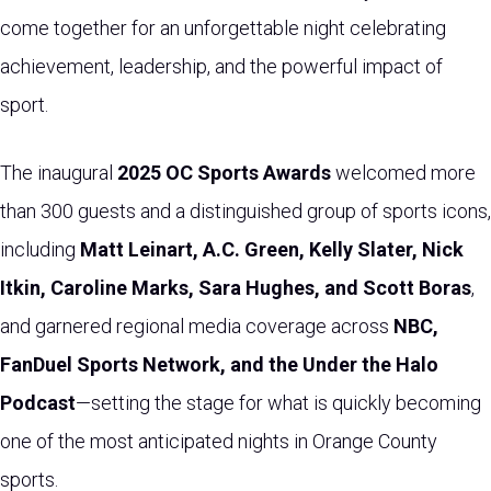
come together for an unforgettable night celebrating
achievement, leadership, and the powerful impact of
sport.
The inaugural
2025 OC Sports Awards
welcomed more
than 300 guests and a distinguished group of sports icons,
including
Matt Leinart, A.C. Green, Kelly Slater, Nick
Itkin, Caroline Marks, Sara Hughes, and Scott Boras
,
and garnered regional media coverage across
NBC,
FanDuel Sports Network, and the Under the Halo
Podcast
—setting the stage for what is quickly becoming
one of the most anticipated nights in Orange County
sports.