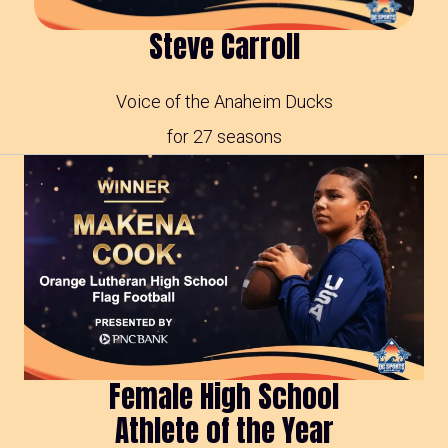
Steve Carroll
Voice of the Anaheim Ducks
for 27 seasons
Female High School
Athlete of the Year