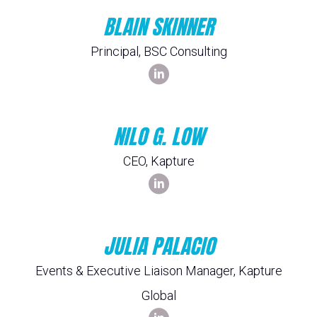
BLAIN SKINNER
Principal, BSC Consulting
NILO G. LOW
CEO, Kapture
JULIA PALACIO
Events & Executive Liaison Manager, Kapture
Global