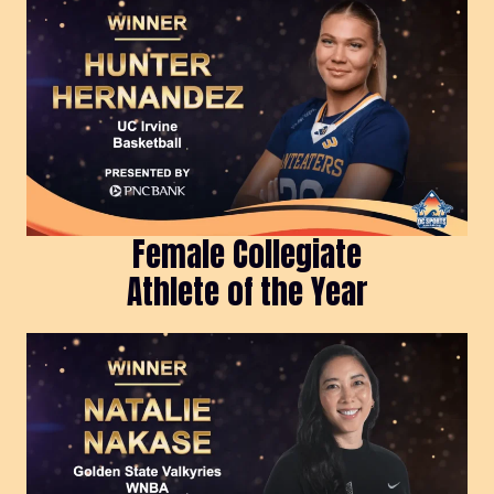
Female Collegiate
Athlete of the Year