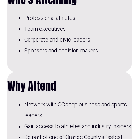
Professional athletes
Team executives
Corporate and civic leaders
Sponsors and decision-makers
Why Attend
Network with OC’s top business and sports
leaders
Gain access to athletes and industry insiders
Be part of one of Orange County’s fastest-