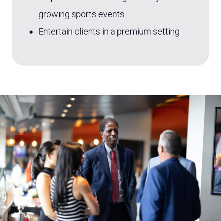
growing sports events
Entertain clients in a premium setting