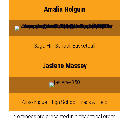
Amalia Holguin
Sage Hill School, Basketball
Jaslene Massey
Aliso Niguel High School, Track & Field
Nominees are presented in alphabetical order.