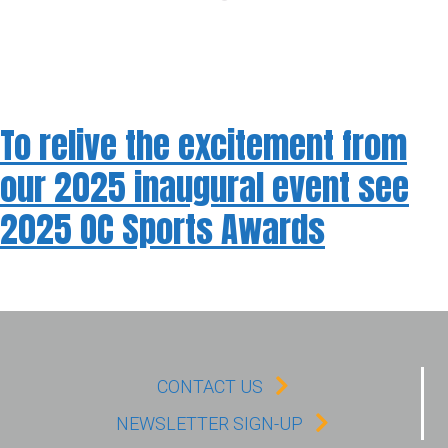
To relive the excitement from
our 2025 inaugural event see
2025 OC Sports Awards
CONTACT US
NEWSLETTER SIGN-UP