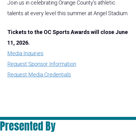
Join us in celebrating Orange County’s athletic
talents at every level this summer at Angel Stadium.
Tickets to the OC Sports Awards will close June
11, 2026.
Media Inquiries
Request Sponsor Information
Request Media Credentials
Presented By