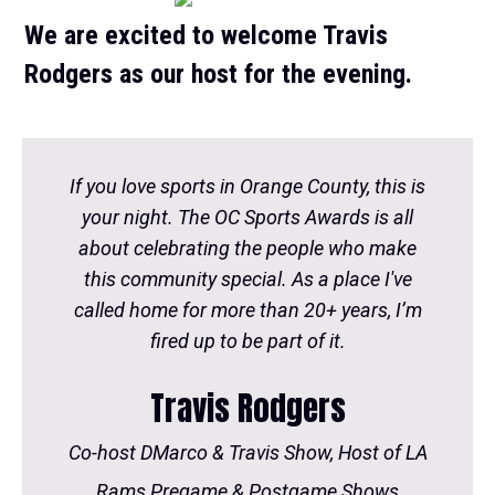
We are excited to welcome Travis
Rodgers as our host for the evening.
If you love sports in Orange County, this is
your night. The OC Sports Awards is all
about celebrating the people who make
this community special. As a place I've
called home for more than 20+ years, I’m
fired up to be part of it.
Travis Rodgers
Co-host DMarco & Travis Show, Host of LA
Rams Pregame & Postgame Shows