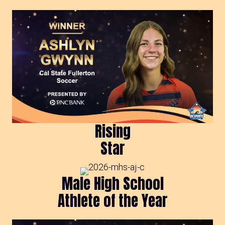
Rising
Star
Male High School
Athlete of the Year