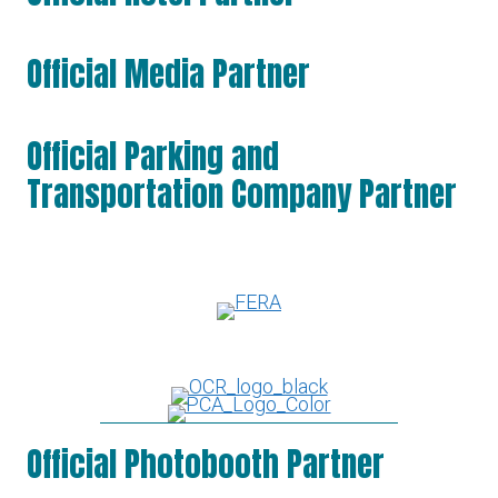
Official Media Partner
Official Parking and
Transportation Company Partner
Official Photobooth Partner