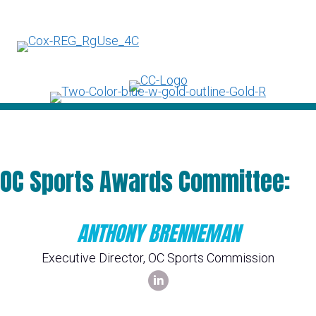
OC Sports Awards Committee:
ANTHONY BRENNEMAN
Executive Director, OC Sports Commission