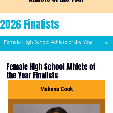
2026 Finalists
Female High School Athlete of the Year
Female High School Athlete of
the Year Finalists
Makena Cook