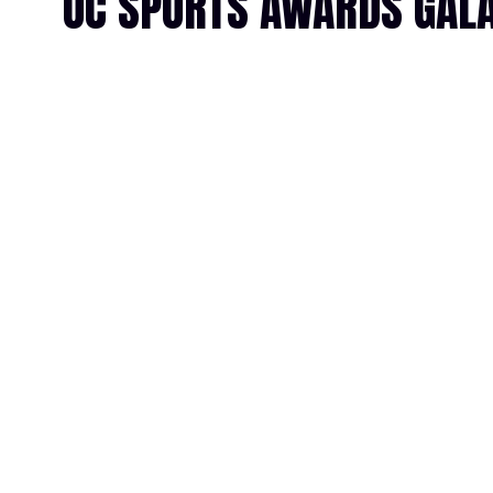
OC SPORTS AWARDS GALA