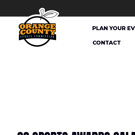
Skip
to
content
PLAN YOUR E
CONTACT