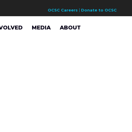
OCSC Careers
Donate to OCSC
NVOLVED
MEDIA
ABOUT