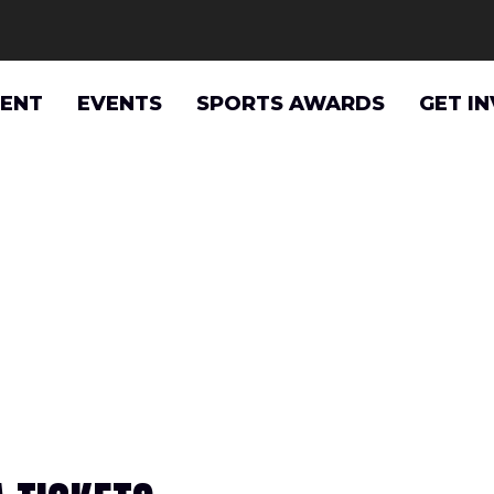
VENT
EVENTS
SPORTS AWARDS
GET I