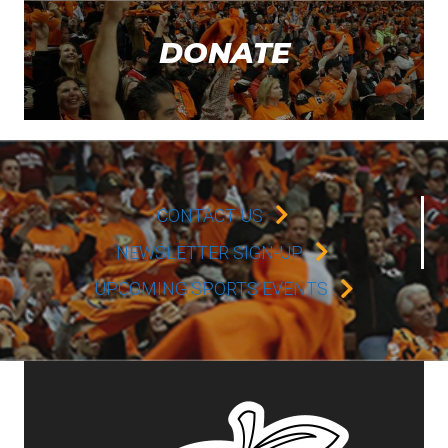
DONATE
CONTACT US
NEWSLETTER SIGN-UP
UPCOMING SPORTS EVENTS