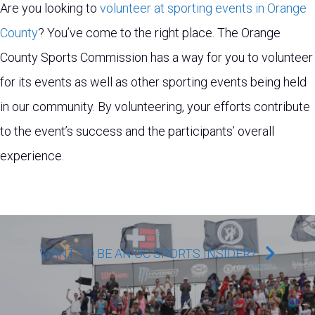
Are you looking to
volunteer at sporting events in Orange
County
? You’ve come to the right place. The Orange
County Sports Commission has a way for you to volunteer
for its events as well as other sporting events being held
in our community. By volunteering, your efforts contribute
to the event’s success and the participants’ overall
experience.
WANT TO BE AN OC SPORTS INSIDER?