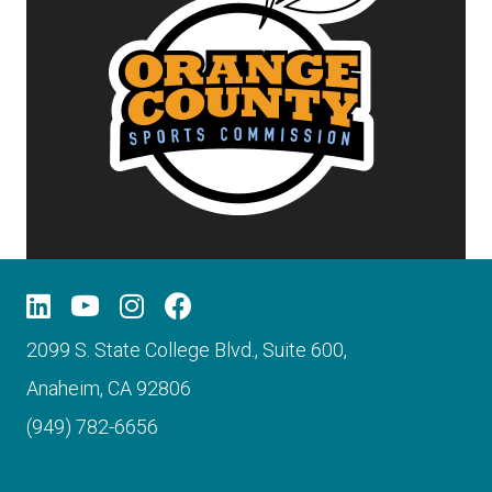
2099 S. State College Blvd., Suite 600,
Anaheim, CA 92806
(949) 782-6656