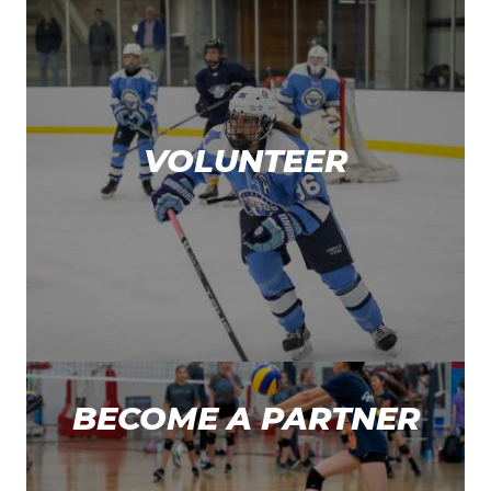
VOLUNTEER
BECOME A PARTNER