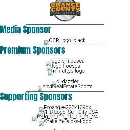
Media Sponsor
Premium Sponsors
Supporting Sponsors