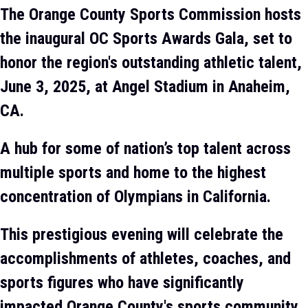
The Orange County Sports Commission hosts
the inaugural OC Sports Awards Gala, set to
honor the region's outstanding athletic talent,
June 3, 2025, at Angel Stadium in Anaheim,
CA.
A hub for some of nation’s top talent across
multiple sports and home to the highest
concentration of Olympians in California.
This prestigious evening will celebrate the
accomplishments of athletes, coaches, and
sports figures who have significantly
impacted Orange County's sports community.