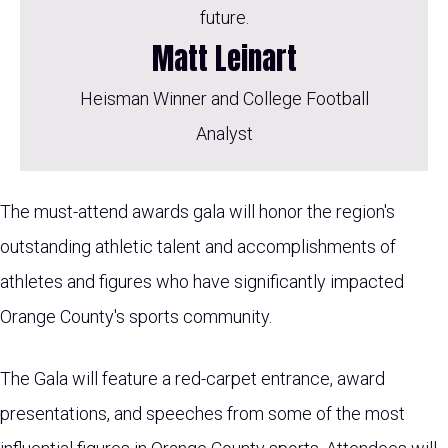
future.
Matt Leinart
Heisman Winner and College Football
Analyst
The must-attend awards gala will honor the region's
outstanding athletic talent and accomplishments of
athletes and figures who have significantly impacted
Orange County's sports community.
The Gala will feature a red-carpet entrance, award
presentations, and speeches from some of the most