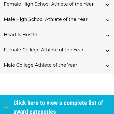
Female High School Athlete of the Year
Male High School Athlete of the Year
Heart & Hustle
Female College Athlete of the Year
Male College Athlete of the Year
Click here to view a complete list of
award categories