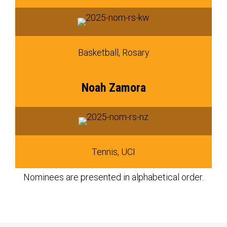
Basketball, Rosary
Noah Zamora
Tennis, UCI
Nominees are presented in alphabetical order.