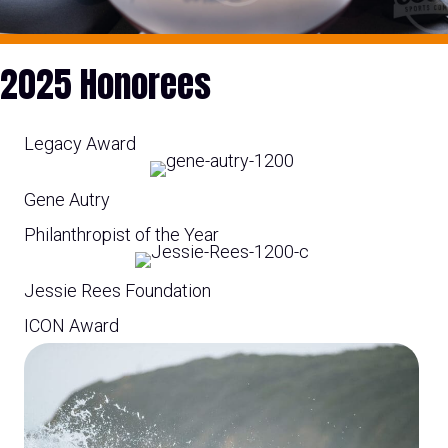
2025 Honorees
Legacy Award
Gene Autry
Philanthropist of the Year
Jessie Rees Foundation
ICON Award