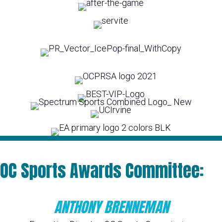
OC Sports Awards Committee:
ANTHONY BRENNEMAN