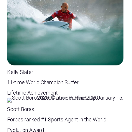
Kelly Slater
11-time World Champion Surfer
Lifetime Achievement
Scott Boras
Forbes ranked #1 Sports Agent in the World
Evolution Award