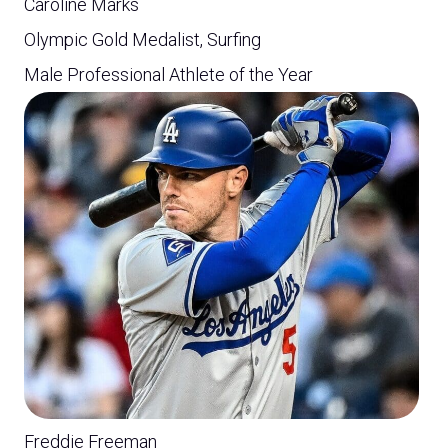
Caroline Marks
Olympic Gold Medalist, Surfing
Male Professional Athlete of the Year
Freddie Freeman