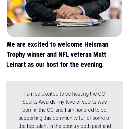
We are excited to welcome Heisman
Trophy winner and NFL veteran Matt
Leinart as our host for the evening.
I am so excited to be hosting the OC
Sports Awards, my love of sports was
born in the OC, and I am honored to be
supporting this community full of some of
the top talent in the country both past and