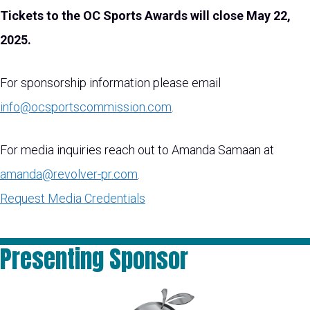
Tickets to the OC Sports Awards will close May 22,
2025.
For sponsorship information please email
info@ocsportscommission.com
.
For media inquiries reach out to Amanda Samaan at
amanda@revolver-pr.com
.
Request Media Credentials
Presenting Sponsor