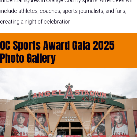
influential figures in Orange County sports. Attendees will
include athletes, coaches, sports journalists, and fans,
creating a night of celebration.
OC Sports Award Gala 2025
Photo Gallery