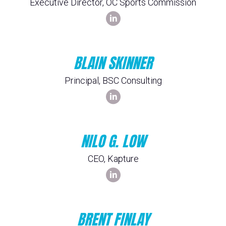
Executive Director, OC Sports Commission
BLAIN SKINNER
Principal, BSC Consulting
NILO G. LOW
CEO, Kapture
BRENT FINLAY