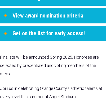
View award nomination criteria
Get on the list for early access!
Finalists will be announced Spring 2025. Honorees are
selected by credentialed and voting members of the
media.
Join us in celebrating Orange County’s athletic talents at
every level this summer at Angel Stadium.