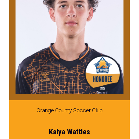
Orange County Soccer Club
Kaiya Watties