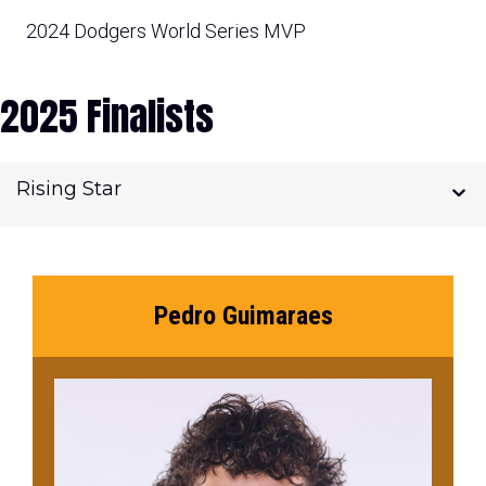
2024 Dodgers World Series MVP
2025 Finalists
Rising Star
Pedro Guimaraes