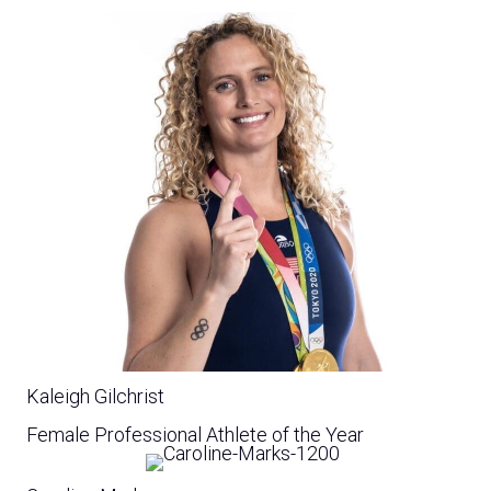
Kaleigh Gilchrist
Female Professional Athlete of the Year