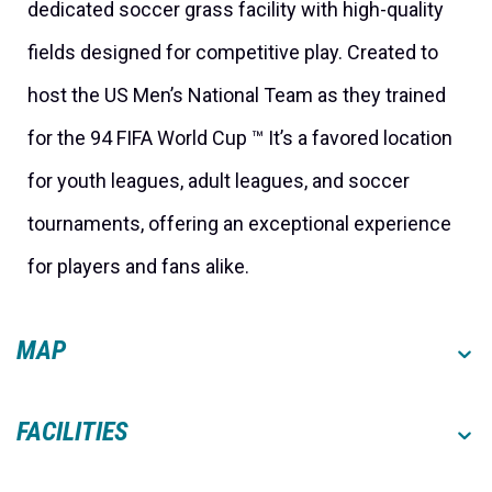
dedicated soccer grass facility with high-quality
fields designed for competitive play. Created to
host the US Men’s National Team as they trained
for the 94 FIFA World Cup ™ It’s a favored location
for youth leagues, adult leagues, and soccer
tournaments, offering an exceptional experience
for players and fans alike.
MAP
FACILITIES