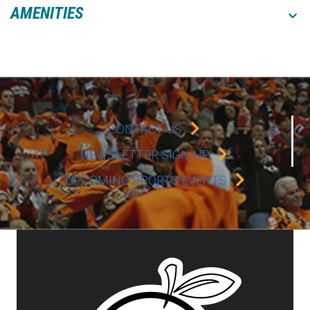
AMENITIES
CONTACT US
NEWSLETTER SIGN-UP
UPCOMING SPORTS EVENTS