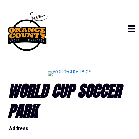
Skip
to
content
WORLD CUP SOCCER
PARK
Address