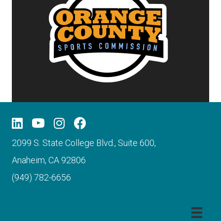
2099 S. State College Blvd., Suite 600,
Anaheim, CA 92806
(949) 782-6656