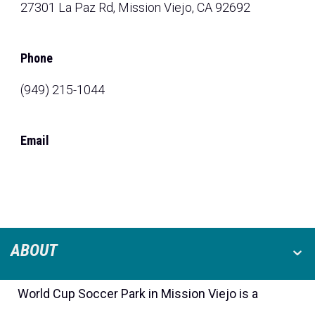
27301 La Paz Rd, Mission Viejo, CA 92692
Phone
(949) 215-1044
Email
ABOUT
World Cup Soccer Park in Mission Viejo is a