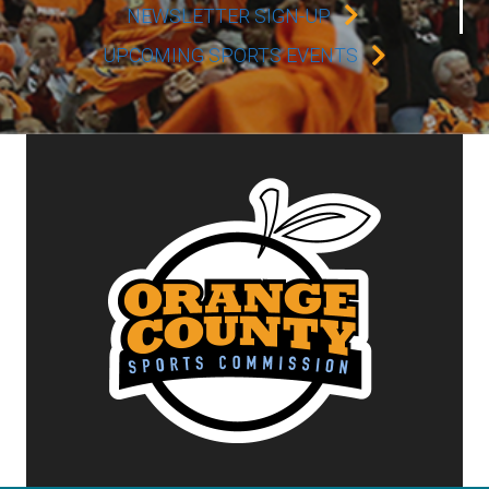
NEWSLETTER SIGN-UP
UPCOMING SPORTS EVENTS