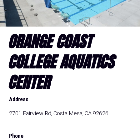
ORANGE COAST
COLLEGE AQUATICS
CENTER
Address
2701 Fairview Rd, Costa Mesa, CA 92626
Phone