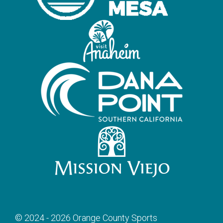
© 2024 - 2026 Orange County Sports