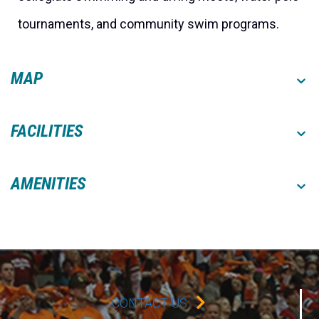
tournaments, and community swim programs.
MAP
FACILITIES
AMENITIES
CONTACT US