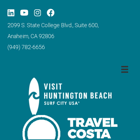
2099 S. State College Blvd., Suite 600,
Anaheim, CA 92806
(949) 782-6656