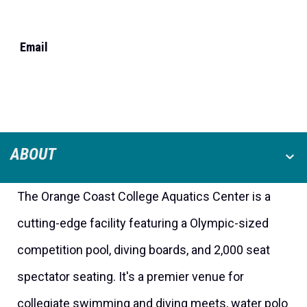
Email
ABOUT
The Orange Coast College Aquatics Center is a
cutting-edge facility featuring a Olympic-sized
competition pool, diving boards, and 2,000 seat
spectator seating. It's a premier venue for
collegiate swimming and diving meets, water polo