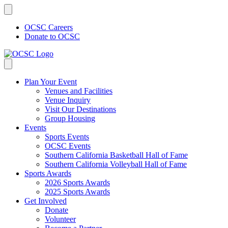
Skip
to
content
OCSC Careers
Donate to OCSC
Plan Your Event
Venues and Facilities
Venue Inquiry
Visit Our Destinations
Group Housing
Events
Sports Events
OCSC Events
Southern California Basketball Hall of Fame
Southern California Volleyball Hall of Fame
Sports Awards
2026 Sports Awards
2025 Sports Awards
Get Involved
Donate
Volunteer