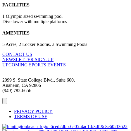
FACILITIES
1 Olympic-sized swimming pool
Dive tower with multiple platforms
AMENITIES
5 Acres, 2 Locker Rooms, 3 Swimming Pools
CONTACT US
NEWSLETTER SIGN-UP
UPCOMING SPORTS EVENTS
2099 S. State College Blvd., Suite 600,
Anaheim, CA 92806
(949) 782-6656
PRIVACY POLICY
TERMS OF USE