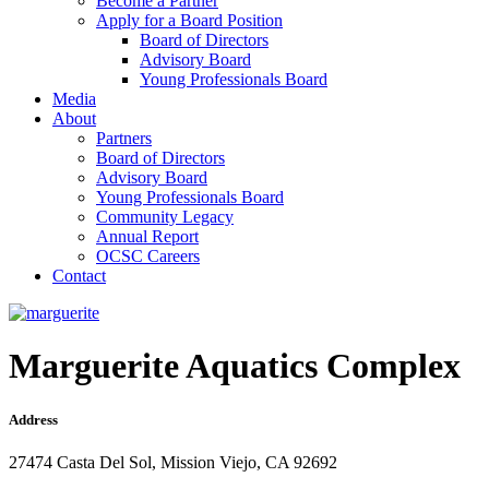
Become a Partner
Apply for a Board Position
Board of Directors
Advisory Board
Young Professionals Board
Media
About
Partners
Board of Directors
Advisory Board
Young Professionals Board
Community Legacy
Annual Report
OCSC Careers
Contact
Marguerite Aquatics Complex
Address
27474 Casta Del Sol, Mission Viejo, CA 92692