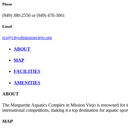
Phone
(949) 380-2550 or (949) 470-3061
Email
rcs@cityofmissionviejo.org
ABOUT
MAP
FACILITIES
AMENITIES
ABOUT
The Marguerite Aquatics Complex in Mission Viejo is renowned for its
international competitions, making it a top destination for aquatic sport
MAP