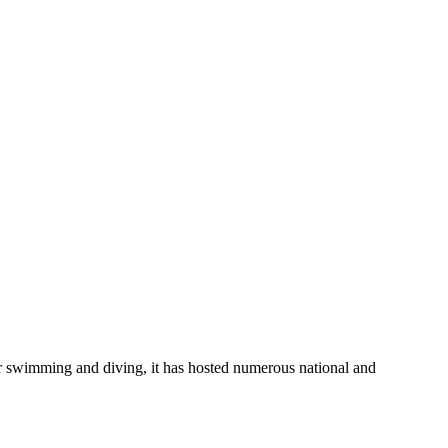
or swimming and diving, it has hosted numerous national and