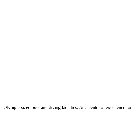
 Olympic-sized pool and diving facilities. As a center of excellence f
s.