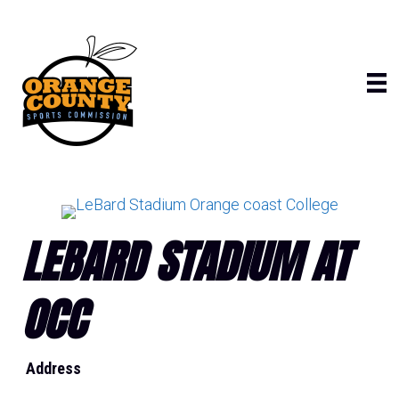
Skip
to
content
LEBARD STADIUM AT
OCC
Address