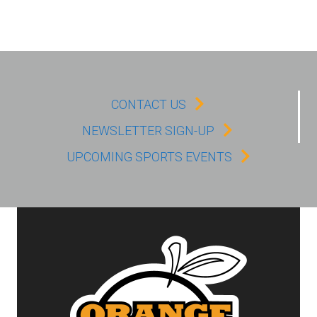
CONTACT US
NEWSLETTER SIGN-UP
UPCOMING SPORTS EVENTS