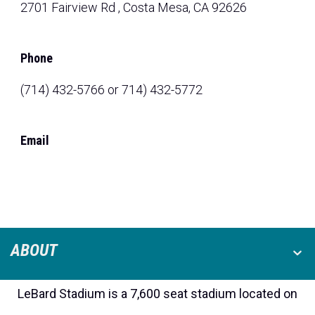
2701 Fairview Rd , Costa Mesa, CA 92626
Phone
(714) 432-5766 or 714) 432-5772
Email
ABOUT
LeBard Stadium is a 7,600 seat stadium located on