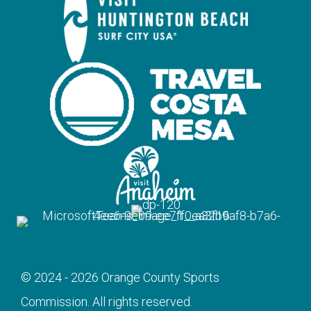
© 2024 - 2026 Orange County Sports
Commission. All rights reserved.