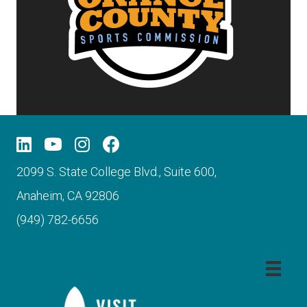
2099 S. State College Blvd., Suite 600,
Anaheim, CA 92806
(949) 782-6656