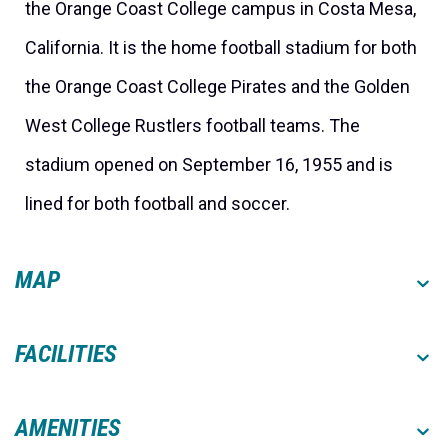
the Orange Coast College campus in Costa Mesa,
California. It is the home football stadium for both
the Orange Coast College Pirates and the Golden
West College Rustlers football teams. The
stadium opened on September 16, 1955 and is
lined for both football and soccer.
MAP
FACILITIES
AMENITIES