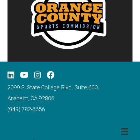
2099 S. State College Blvd., Suite 600,
Anaheim, CA 92806
(949) 782-6656