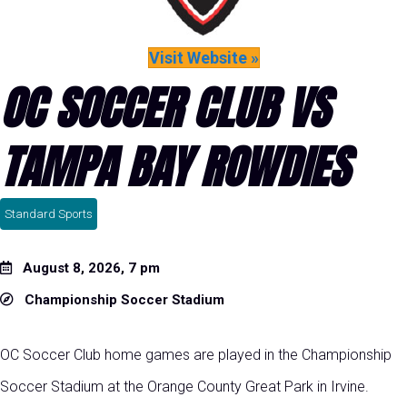
Visit Website »
OC SOCCER CLUB VS
TAMPA BAY ROWDIES
Standard Sports
August 8, 2026, 7 pm
Championship Soccer Stadium
OC Soccer Club home games are played in the Championship
Soccer Stadium at the Orange County Great Park in Irvine.