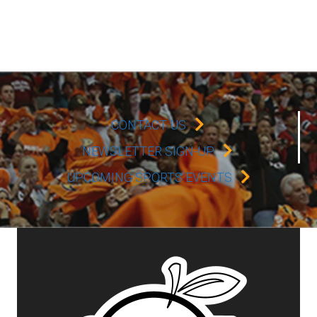
CONTACT US
NEWSLETTER SIGN-UP
UPCOMING SPORTS EVENTS