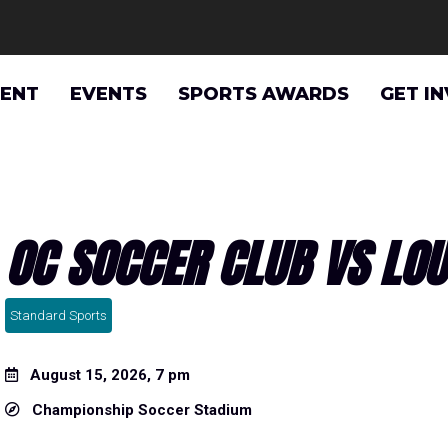
VENT
EVENTS
SPORTS AWARDS
GET I
OC SOCCER CLUB VS LOUI
Standard Sports
August 15, 2026, 7 pm
Championship Soccer Stadium