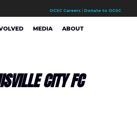
OCSC Careers
Donate to OCSC
NVOLVED
MEDIA
ABOUT
SVILLE CITY FC