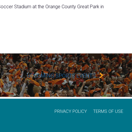
ccer Stadium at the Orange County Great Park in
UPCOMING SPORTS EVENTS
PRIVACY POLICY
TERMS OF USE