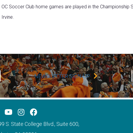
OC Soccer Club home games are played in the Championship So
Irvine.
NEWSLETTER SIGN-UP
9 S. State College Blvd., Suite 600,