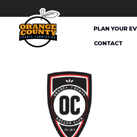
Skip
to
content
PLAN YOUR E
CONTACT