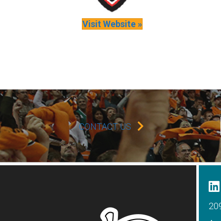
Visit Website »
CONTACT US
209