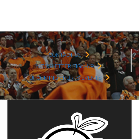
CONTACT US
NEWSLETTER SIGN-UP
UPCOMING SPORTS EVENTS