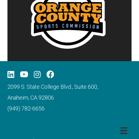
2099 S. State College Blvd., Suite 600,
Anaheim, CA 92806
(949) 782-6656