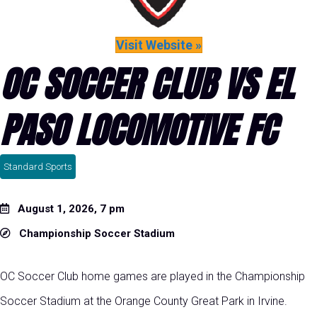
Visit Website »
OC SOCCER CLUB VS EL
PASO LOCOMOTIVE FC
Standard Sports
August 1, 2026, 7 pm
Championship Soccer Stadium
OC Soccer Club home games are played in the Championship
Soccer Stadium at the Orange County Great Park in Irvine.