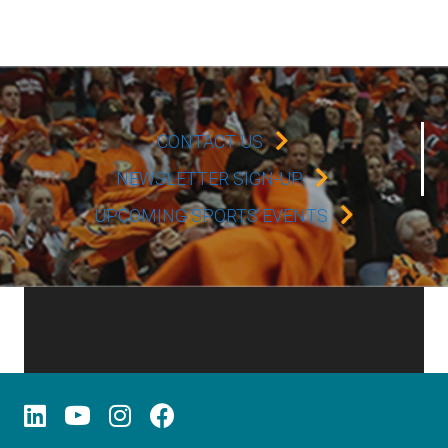
CONTACT US
NEWSLETTER SIGN-UP
UPCOMING SPORTS EVENTS