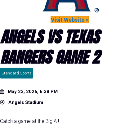
Visit Website »
ANGELS VS TEXAS
RANGERS GAME 2
Standard Sports
May 23, 2026, 6:38 PM
Angels Stadium
Catch a game at the Big A !