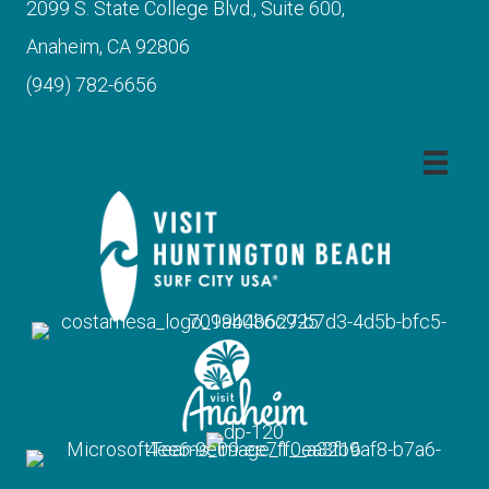
2099 S. State College Blvd., Suite 600,
Anaheim, CA 92806
(949) 782-6656