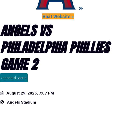
Visit Website »
ANGELS VS
PHILADELPHIA PHILLIES
GAME 2
Standard Sports
August 29, 2026, 7:07 PM
Angels Stadium