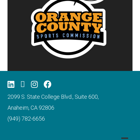
2099 S. State College Blvd., Suite 600,
Anaheim, CA 92806
(949) 782-6656