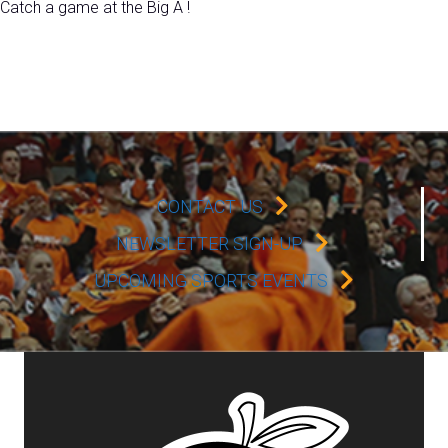
Catch a game at the Big A !
CONTACT US
NEWSLETTER SIGN-UP
UPCOMING SPORTS EVENTS