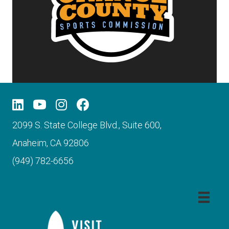
2099 S. State College Blvd., Suite 600,
Anaheim, CA 92806
(949) 782-6656