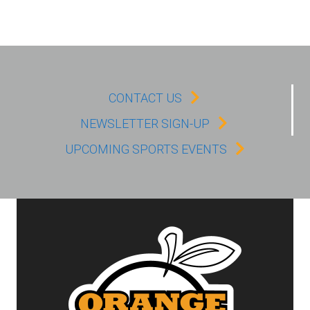
CONTACT US
NEWSLETTER SIGN-UP
UPCOMING SPORTS EVENTS