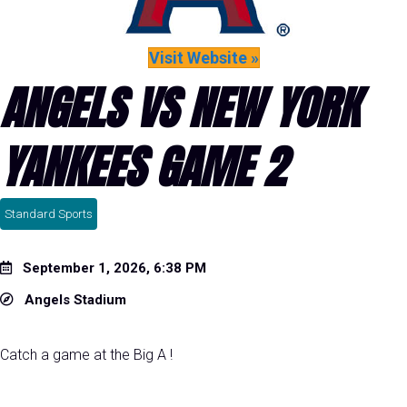
Visit Website »
ANGELS VS NEW YORK
YANKEES GAME 2
Standard Sports
September 1, 2026, 6:38 PM
Angels Stadium
Catch a game at the Big A !