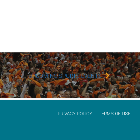
UPCOMING SPORTS EVENTS
PRIVACY POLICY
TERMS OF USE