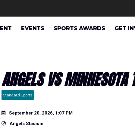
VENT
EVENTS
SPORTS AWARDS
GET I
ANGELS VS MINNESOTA 
Standard Sports
September 20, 2026, 1:07 PM
Angels Stadium