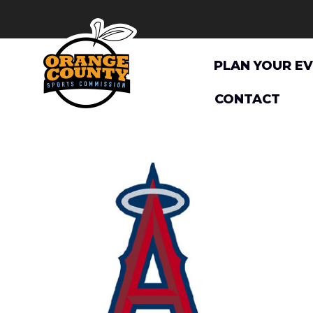
Skip
to
content
PLAN YOUR E
CONTACT