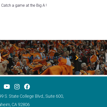
Catch a game at the Big A !
NEWSLETTER SIGN-UP
9 S. State College Blvd., Suite 600,
aheim, CA 92806