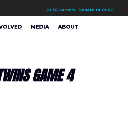
OCSC Careers
Donate to OCSC
NVOLVED
MEDIA
ABOUT
TWINS GAME 4