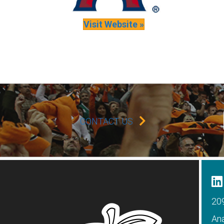
Visit Website »
CONTACT US
209
An