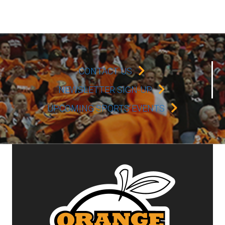
CONTACT US
NEWSLETTER SIGN-UP
UPCOMING SPORTS EVENTS