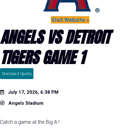
Visit Website »
ANGELS VS DETROIT
TIGERS GAME 1
Standard Sports
July 17, 2026, 6:38 PM
Angels Stadium
Catch a game at the Big A !