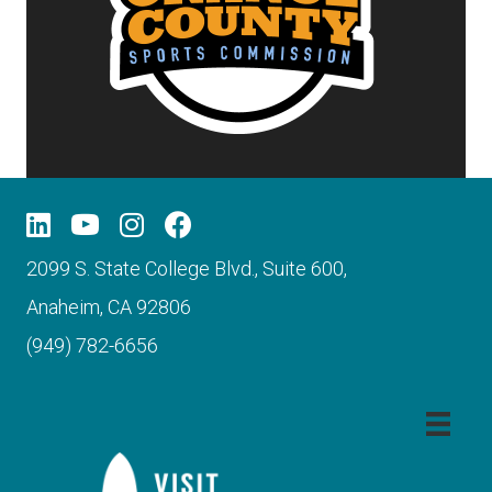
2099 S. State College Blvd., Suite 600,
Anaheim, CA 92806
(949) 782-6656