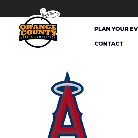
Skip
to
content
PLAN YOUR E
CONTACT