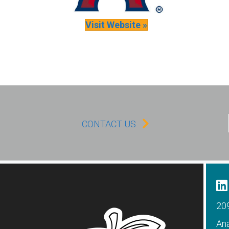
Visit Website »
CONTACT US
209
An