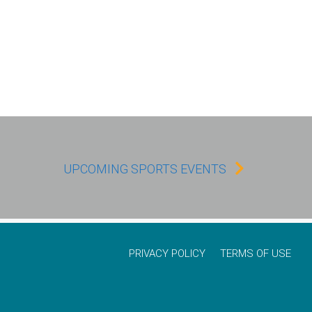
UPCOMING SPORTS EVENTS
PRIVACY POLICY
TERMS OF USE