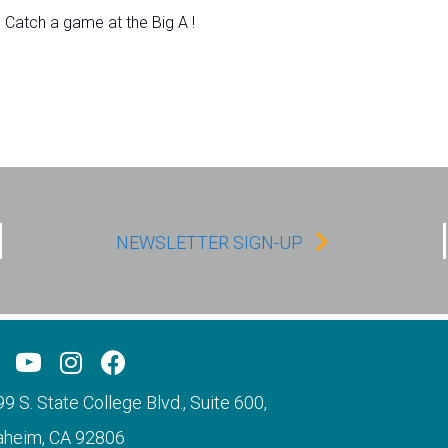
Catch a game at the Big A !
NEWSLETTER SIGN-UP
9 S. State College Blvd., Suite 600,
aheim, CA 92806