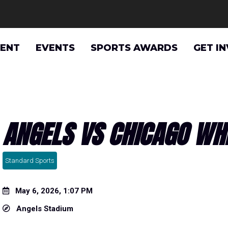
VENT
EVENTS
SPORTS AWARDS
GET I
ANGELS VS CHICAGO WH
Standard Sports
May 6, 2026, 1:07 PM
Angels Stadium