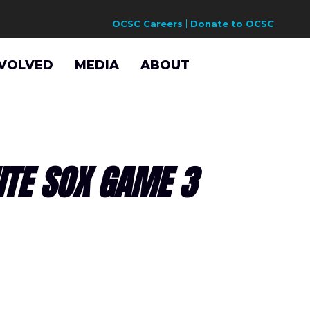
OCSC Careers
Donate to OCSC
NVOLVED
MEDIA
ABOUT
ITE SOX GAME 3