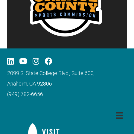
2099 S. State College Blvd., Suite 600,
Anaheim, CA 92806
(949) 782-6656