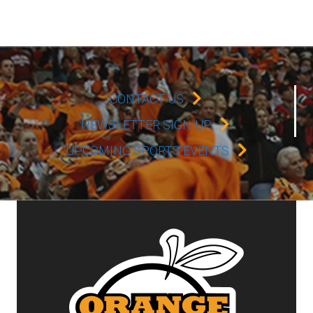
CONTACT US
NEWSLETTER SIGN-UP
UPCOMING SPORTS EVENTS