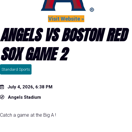
Visit Website »
ANGELS VS BOSTON RED
SOX GAME 2
Standard Sports
July 4, 2026, 6:38 PM
Angels Stadium
Catch a game at the Big A !