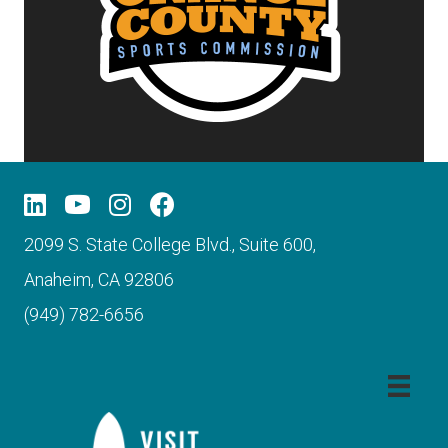
2099 S. State College Blvd., Suite 600,
Anaheim, CA 92806
(949) 782-6656