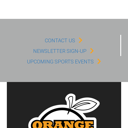
CONTACT US
NEWSLETTER SIGN-UP
UPCOMING SPORTS EVENTS