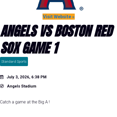
Visit Website »
ANGELS VS BOSTON RED
SOX GAME 1
Standard Sports
July 3, 2026, 6:38 PM
Angels Stadium
Catch a game at the Big A !