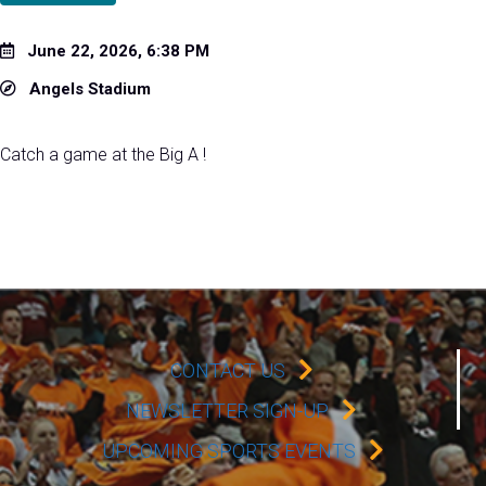
June 22, 2026, 6:38 PM
Angels Stadium
Catch a game at the Big A !
CONTACT US
NEWSLETTER SIGN-UP
UPCOMING SPORTS EVENTS