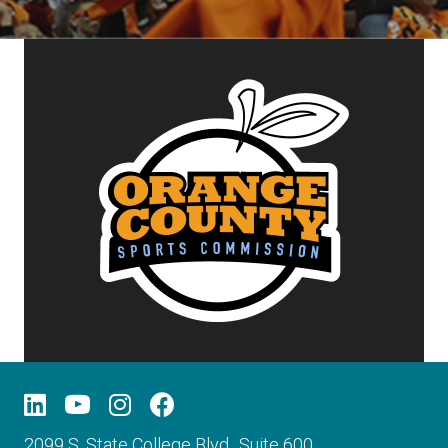
2099 S. State College Blvd., Suite 600,