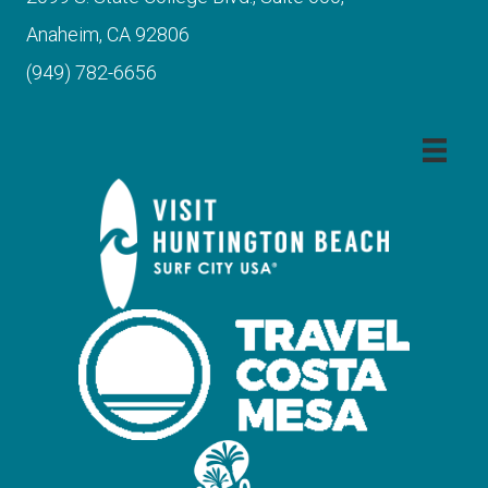
Anaheim, CA 92806
(949) 782-6656