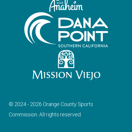
© 2024 - 2026 Orange County Sports
Commission. All rights reserved.